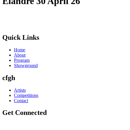
Elandre 30 April 26
Quick Links
Home
About
Program
Showground
cfgh
Artists
Competitions
Contact
Get Connected
info@winterfestival.co.za