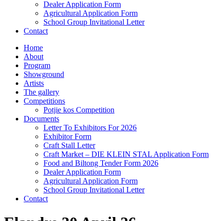
Dealer Application Form
Agricultural Application Form
School Group Invitational Letter
Contact
Home
About
Program
Showground
Artists
The gallery
Competitions
Potjie kos Competition
Documents
Letter To Exhibitors For 2026
Exhibitor Form
Craft Stall Letter
Craft Market – DIE KLEIN STAL Application Form
Food and Biltong Tender Form 2026
Dealer Application Form
Agricultural Application Form
School Group Invitational Letter
Contact