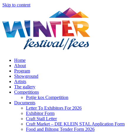
Skip to content
Home
About
Program
Showground
Artists
The gallery
Competitions
Potjie kos Competition
Documents
Letter To Exhibitors For 2026
Exhibitor Form
Craft Stall Letter
Craft Market – DIE KLEIN STAL Application Form
Food and Biltong Tender Form 2026